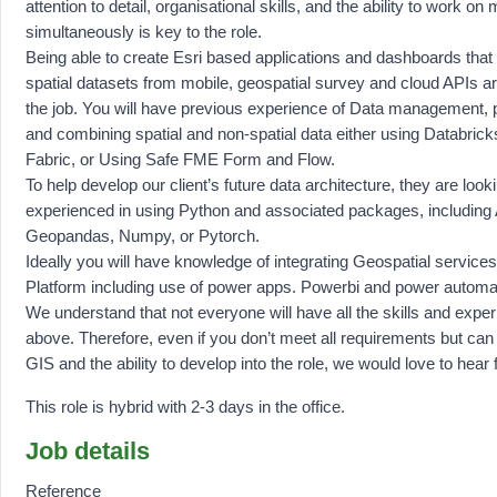
attention to detail, organisational skills, and the ability to work on 
simultaneously is key to the role.
Being able to create Esri based applications and dashboards that
spatial datasets from mobile, geospatial survey and cloud APIs a
the job. You will have previous experience of Data management, 
and combining spatial and non-spatial data either using Databric
Fabric, or Using Safe FME Form and Flow.
To help develop our client’s future data architecture, they are look
experienced in using Python and associated packages, including
Geopandas, Numpy, or Pytorch.
Ideally you will have knowledge of integrating Geospatial service
Platform including use of power apps. Powerbi and power automa
We understand that not everyone will have all the skills and experi
above. Therefore, even if you don’t meet all requirements but ca
GIS and the ability to develop into the role, we would love to hear
This role is hybrid with 2-3 days in the office.
Job details
Reference