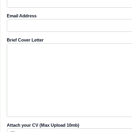
Email Address
Brief Cover Letter
Attach your CV (Max Upload 10mb)