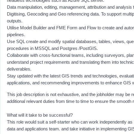
headless technologies such as Azure SQL server.
Data manipulation, editing, management, attribution and analysis 
Digitising, Geocoding and Geo referencing data. To support multipl
outputs.
Utilise Model Builder and FME Form and Flow to create and aut
pipelines.
Use SQL create and modify spatial databases, tables, views, que
procedures in MSSQL and Postgres /PostGIS.
Collaborate with cross-functional teams, including surveyors, pla
understand project requirements and translating them into techni
deliverables.
Stay updated with the latest GIS trends and technologies, evaluatin
applications, and recommending improvements to enhance GIS 
This job description is not exhaustive, and the jobholder may be 
additional relevant duties from time to time to ensure the smooth 
What will it take to be successful?
This role would suit a self-starter who can work independently as 
data and applications team. and take initiative in implementing GI