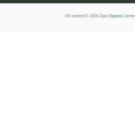
All content © 2026 Open
Spaces
Limite