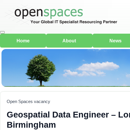
Home
About
News
Open Spaces vacancy
Geospatial Data Engineer – L
Birmingham