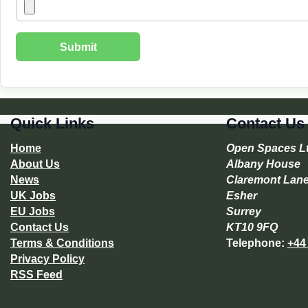
Quick Links
Contact Us
Home
Open Spaces L
About Us
Albany House
News
Claremont Lan
UK Jobs
Esher
EU Jobs
Surrey
Contact Us
KT10 9FQ
Terms & Conditions
Telephone:
+44
Privacy Policy
RSS Feed