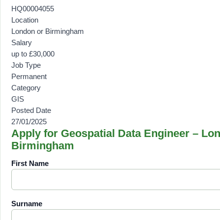
HQ00004055
Location
London or Birmingham
Salary
up to £30,000
Job Type
Permanent
Category
GIS
Posted Date
27/01/2025
Apply for Geospatial Data Engineer – Lo
Birmingham
First Name
Surname