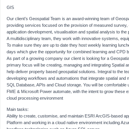
GIS
Our client’s Geospatial Team is an award-winning team of Geospat
providing services focused on the provision of measured survey, 
application development, visualisation and spatial analysis to the 
A multidisciplinary team, they work with innovative systems, equ
To make sure they are up to date they host weekly learning lunc
days which give the opportunity for combined learning and CPD bu
As part of a growing company our client is looking for a Geospat
primary focus will be creating, managing and integrating Spatial a
help deliver property based geospatial solutions. Integral to the t
developing workflows and automations that integrate spatial and n
SQL Database, APIs and Cloud storage. You will be comfortable u
FME & Microsoft Power automate, with the intent to grow these ex
cloud processing environment
Main tasks:
Ability to create, customise, and maintain ESRI ArcGIS-based app
Platform and working in a cloud native environment including Azu