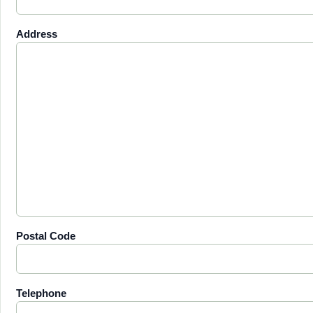
Address
Postal Code
Telephone